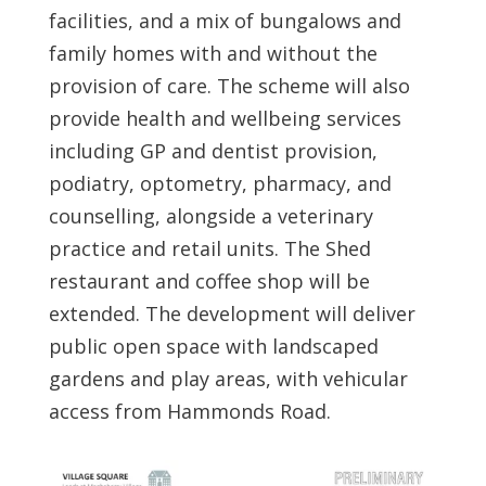
facilities, and a mix of bungalows and
family homes with and without the
provision of care. The scheme will also
provide health and wellbeing services
including GP and dentist provision,
podiatry, optometry, pharmacy, and
counselling, alongside a veterinary
practice and retail units. The Shed
restaurant and coffee shop will be
extended. The development will deliver
public open space with landscaped
gardens and play areas, with vehicular
access from Hammonds Road.