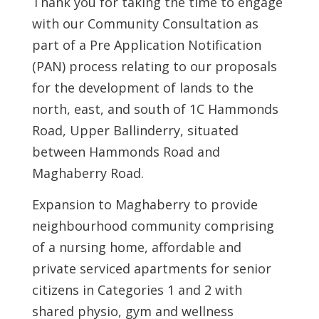
Thank you for taking the time to engage
with our Community Consultation as
part of a Pre Application Notification
(PAN) process relating to our proposals
for the development of lands to the
north, east, and south of 1C Hammonds
Road, Upper Ballinderry, situated
between Hammonds Road and
Maghaberry Road.
Expansion to Maghaberry to provide
neighbourhood community comprising
of a nursing home, affordable and
private serviced apartments for senior
citizens in Categories 1 and 2 with
shared physio, gym and wellness