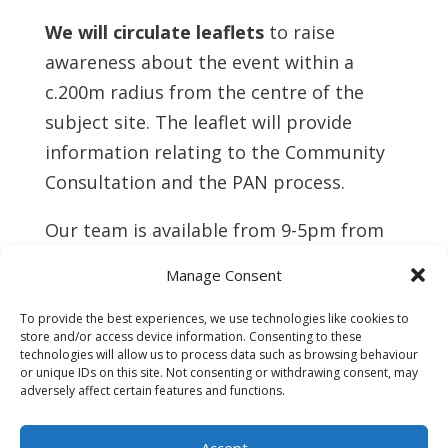
We will circulate leaflets
to raise
awareness about the event within a
c.200m radius from the centre of the
subject site. The leaflet will provide
information relating to the Community
Consultation and the PAN process.
Our team is available from 9-5pm from
Monday to Friday to discuss
Manage Consent
development proposals and to
understand community needs relating to
To provide the best experiences, we use technologies like cookies to
store and/or access device information. Consenting to these
our proposals. Please do not hesitate to
technologies will allow us to process data such as browsing behaviour
or unique IDs on this site. Not consenting or withdrawing consent, may
reach out to us should it be of benefit to
adversely affect certain features and functions.
you via letter or
email.
Accept