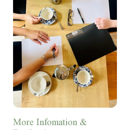
More Infomation &