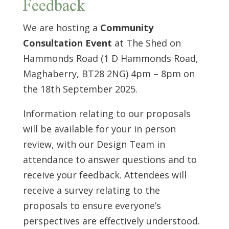
Feedback
We are hosting a
Community
Consultation Event
at The Shed on
Hammonds Road (1 D Hammonds Road,
Maghaberry, BT28 2NG) 4pm – 8pm on
the 18th September 2025.
Information relating to our proposals
will be available for your in person
review, with our Design Team in
attendance to answer questions and to
receive your feedback. Attendees will
receive a survey relating to the
proposals to ensure everyone’s
perspectives are effectively understood.