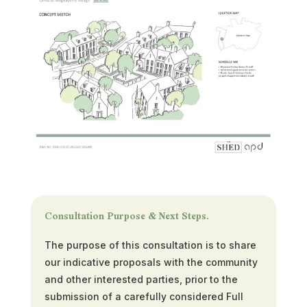
Consultation Purpose & Next Steps.
The purpose of this consultation is to share
our indicative proposals with the community
and other interested parties, prior to the
submission of a carefully considered Full