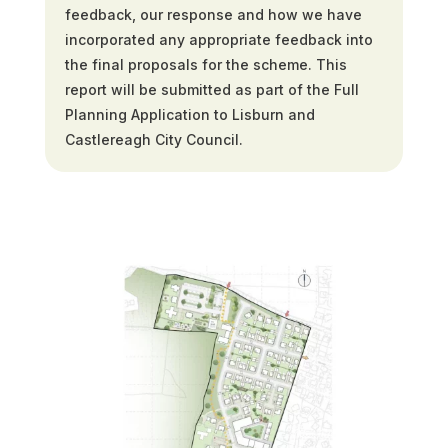
feedback, our response and how we have
incorporated any appropriate feedback into
the final proposals for the scheme. This
report will be submitted as part of the Full
Planning Application to Lisburn and
Castlereagh City Council.