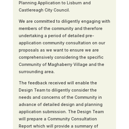
Planning Application to Lisburn and
Castlereagh City Council.
We are committed to diligently engaging with
members of the community and therefore
undertaking a period of detailed pre-
application community consultation on our
proposals as we want to ensure we are
comprehensively considering the specific
Community of Maghaberry Village and the
surrounding area.
The feedback received will enable the
Design Team to diligently consider the
needs and concerns of the Community in
advance of detailed design and planning
application submission. The Design Team
will prepare a Community Consultation
Report which will provide a summary of