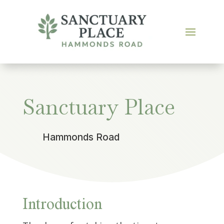
Sanctuary Place
Hammonds Road
Introduction